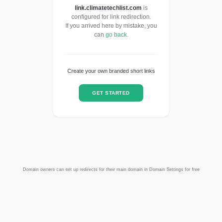
link.climatetechlist.com
is
configured for link redirection.
If you arrived here by mistake, you
can
go back
.
Create your own branded short links
GET STARTED
Domain owners can set up redirects for their main domain in Domain Settings for free