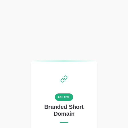
ACTIVE
Branded Short
Domain